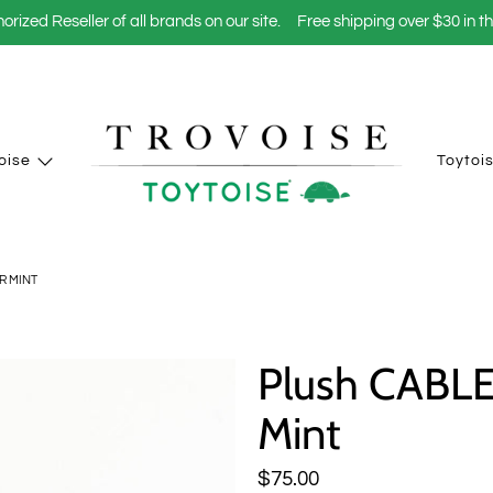
orized Reseller of all brands on our site.
Free shipping over $30 in t
oise
Toytoi
R MINT
Plush CABL
Mint
$75.00