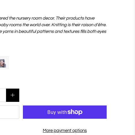
ered the nursery room decor. Their products have
by rooms the world over. Knitting is their raison d'être.
yarns in beautiful patterns and textures fills both eyes
More payment options