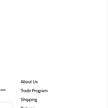
About Us
Trade Program
 new
Shipping