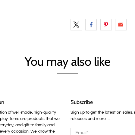
You may also like
on
Subscribe
tion of well-made, high-quality
Sign up to get the latest on sales,
lay items are products that we
releases and more …
veryday, and gift to family and
Email
*
 every occasion. We know the