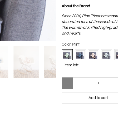
About the Brand
Since 2004, Rian Tricot has mast
decorated tens of thousands of ba
The warmth of knitted high-grade 
and hearts.
Color:
Mint
1 item left
Qty
Add to cart