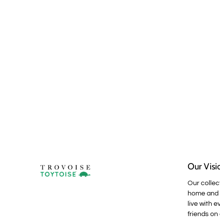
Our Visi
Our collec
home and p
live with e
friends on