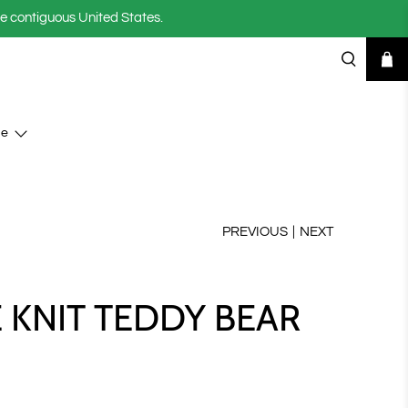
he contiguous United States.
se
PREVIOUS
|
NEXT
E KNIT TEDDY BEAR