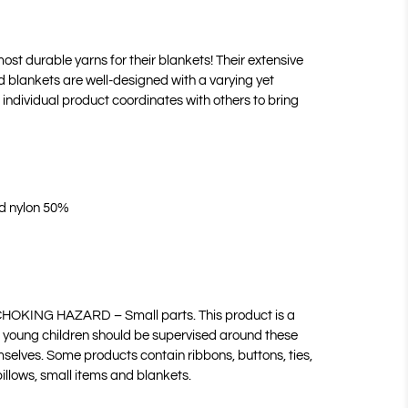
ost durable yarns for their blankets! Their extensive
nd blankets are well-designed with a varying yet
individual product coordinates with others to bring
nd nylon 50%
HOKING HAZARD – Small parts. This product is a
 young children should be supervised around these
selves. Some products contain ribbons, buttons, ties,
pillows, small items and blankets.