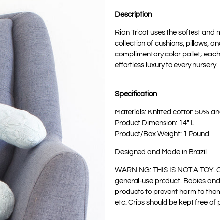
Description
Rian Tricot uses the softest and m
collection of cushions, pillows, a
complimentary color pallet; each 
effortless luxury to every nursery.
Specification
Materials: Knitted cotton 50% a
Product Dimension: 14" L
Product/Box Weight: 1 Pound
Designed and Made in Brazil
WARNING: THIS IS NOT A TOY. C
general-use product. Babies and
products to prevent harm to them
etc. Cribs should be kept free of 