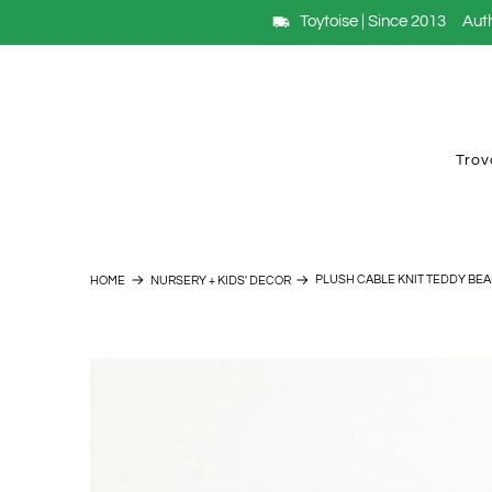
Toytoise | Since 2013
Auth
Trov
PLUSH CABLE KNIT TEDDY BEA
HOME
NURSERY + KIDS' DECOR